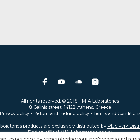
ADD TO CART
was:
is:
€499.00.
€99.00.
All rights reserved. © 2018 - MIA Laboratories
8 Galinis street, 14122, Athens, Greece
Privacy policy
-
Return and Refund policy
-
Terms and Condition
oratories products are exclusively distributed by
Plugivery Distr
Find an official
MIA Laboratories dealer
evant experience by remembering your preferences and repe