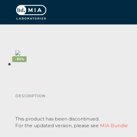
- 86%
DESCRIPTION
This product has been discontinued.
For the updated version, please see
MIA Bundle