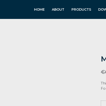
HOME
ABOUT
PRODUCTS
DO
M
€
Th
Fo