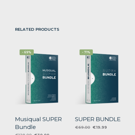
RELATED PRODUCTS
- 69%
- 71%
Musiqual SUPER
SUPER BUNDLE
Bundle
Original
Current
€
69.00
€
19.99
price
price
Original
Current
€
129.00
€
39.99