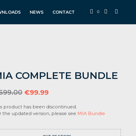
0
WNLOADS
NEWS
CONTACT
IA COMPLETE BUNDLE
Original
Current
699.00
€
99.99
price
price
is product has been discontinued.
was:
is:
r the updated version, please see
MIA Bundle
€699.00.
€99.99.