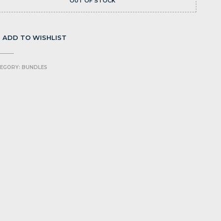
OUT OF STOCK
ADD TO WISHLIST
EGORY:
BUNDLES