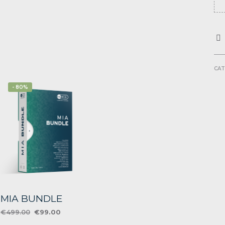
CAT
- 80%
MIA BUNDLE
Original
Current
€
499.00
€
99.00
price
price