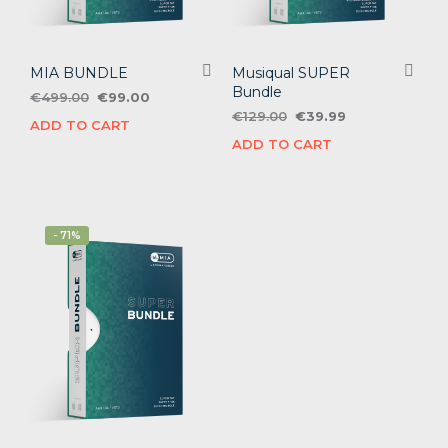
MIA BUNDLE
Musiqual SUPER
Bundle
Original
Current
€
499.00
€
99.00
price
price
Original
Current
€
129.00
€
39.99
ADD TO CART
was:
is:
price
price
ADD TO CART
€499.00.
€99.00.
was:
is:
€129.00.
€39.99.
- 71%