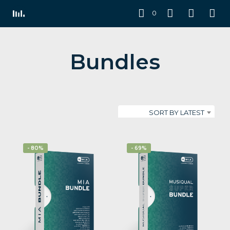
0
Bundles
SORT BY LATEST
- 80%
- 69%