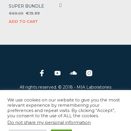
SUPER BUNDLE
Original
Current
€
69.00
€
19.99
price
price
ADD TO CART
was:
is:
€69.00.
€19.99.
All rights reserved. © 2018 - MIA Laboratories
8 Galinis street, 14122, Athens, Greece
Privacy policy
-
Return and Refund policy
-
We use cookies on our website to give you the most
Terms and Conditions
relevant experience by remembering your
preferences and repeat visits. By clicking “Accept”,
you consent to the use of ALL the cookies.
MIA Laboratories products are exclusively distributed
by
Plugivery Distribution.
Do not share my personal information
.
Find an official
MIA Laboratories dealer