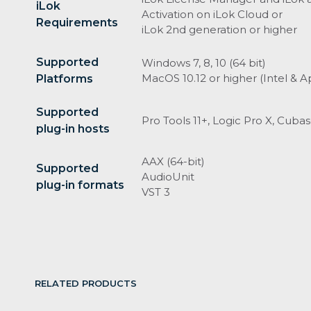
iLok
Activation on iLok Cloud or
Requirements
iLok 2nd generation or higher
Supported
Windows 7, 8, 10 (64 bit)
MacOS 10.12 or higher (Intel & Ap
Platforms
Supported
Pro Tools 11+, Logic Pro X, Cuba
plug-in hosts
AAX (64-bit)
Supported
AudioUnit
plug-in formats
VST 3
RELATED PRODUCTS