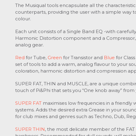
The Musiqual tools encapsulate all the characteristic
counterparts, providing the user with a simple way 
colour.
Each unit consists of a Single Band EQ -with careful
Harmonic Distortion component and a Compressor, 
analog gear.
Red
for Tube,
Green
for Transistor and
Blue
for Class
set of tools to add a warm, analog flavour to your s
coloration, harmonic distortion and compression app
SUPER FAT, THIN and MUSCLE, are a unique combinat
touch of Pi&Phi that sets you “One knob away” from
SUPER FAT
maximises low frequencies in a friendly
systems.
Adds the desired extra Grease in your sound
for club mixes and genres such as Techno, Dub, Re
SUPER THIN
, the most delicate member of the FAT
harshness.
Recommended for dull sounds, will make