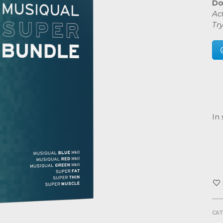
Do
Act
Tr
In 
CAT