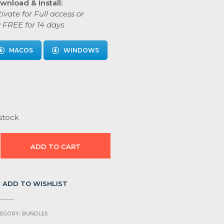
wnload & Install:
ivate for Full access or
y FREE for 14 days
MACOS
WINDOWS
stock
ADD TO CART
ADD TO WISHLIST
EGORY:
BUNDLES