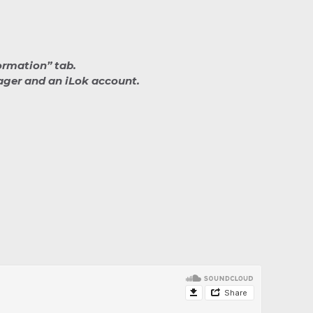
ormation” tab.
nager and an iLok account.