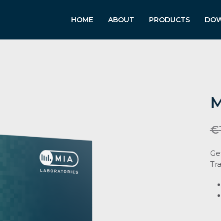
HOME
ABOUT
PRODUCTS
DO
M
€
Ge
Tra