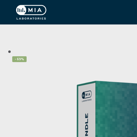
- 69%