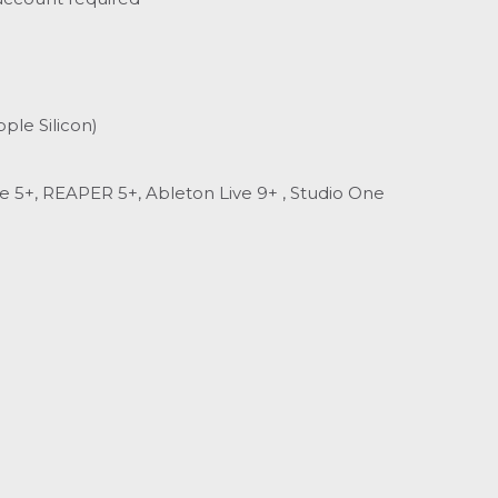
ple Silicon)
se 5+, REAPER 5+, Ableton Live 9+ , Studio One