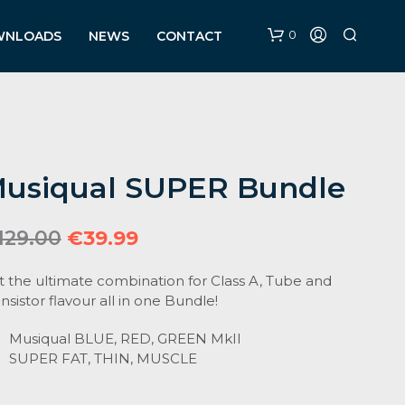
0
WNLOADS
NEWS
CONTACT
usiqual SUPER Bundle
Original
Current
129.00
€
39.99
price
price
t the ultimate combination for Class A, Tube and
was:
is:
nsistor flavour all in one Bundle!
€129.00.
€39.99.
Musiqual BLUE, RED, GREEN MkII
SUPER FAT, THIN, MUSCLE