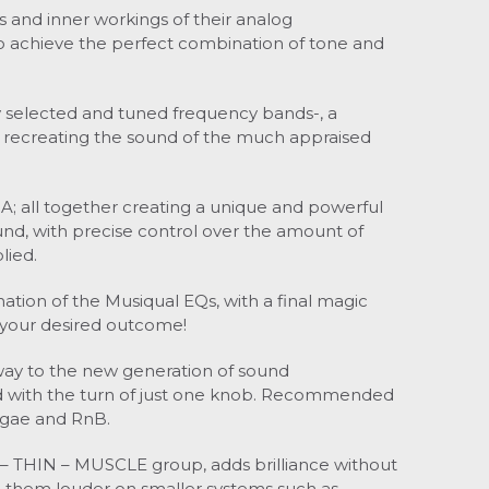
s and inner workings of their analog
to achieve the perfect combination of tone and
ly selected and tuned frequency bands-, a
recreating the sound of the much appraised
 A; all together creating a unique and powerful
ound, with precise control over the amount of
lied.
ion of the Musiqual EQs, with a final magic
 your desired outcome!
 way to the new generation of sound
 with the turn of just one knob.
Recommended
ggae and RnB.
 – THIN – MUSCLE group, adds brilliance without
 them louder on smaller systems such as