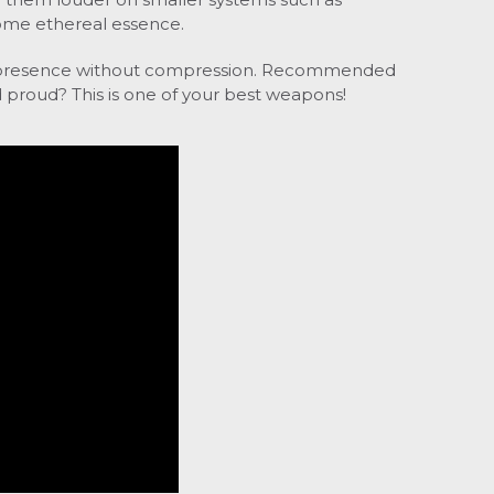
 some ethereal essence.
presence without compression.
Recommended
 proud? This is one of your best weapons!