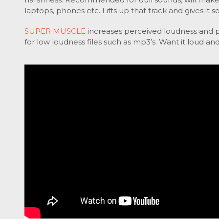
laptops, phones etc.
Lifts up that track and gives it
SUPER MUSCLE
increases perceived loudness and 
for low loudness files such as mp3’s.
Want it loud and