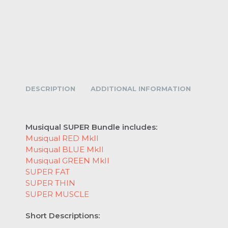
DESCRIPTION
ADDITIONAL INFORMATION
Musiqual SUPER Bundle includes:
Musiqual RED MkII
Musiqual BLUE MkII
Musiqual GREEN MkII
SUPER FAT
SUPER THIN
SUPER MUSCLE
Short Descriptions: