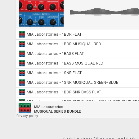
iLok License Manager and iLok 