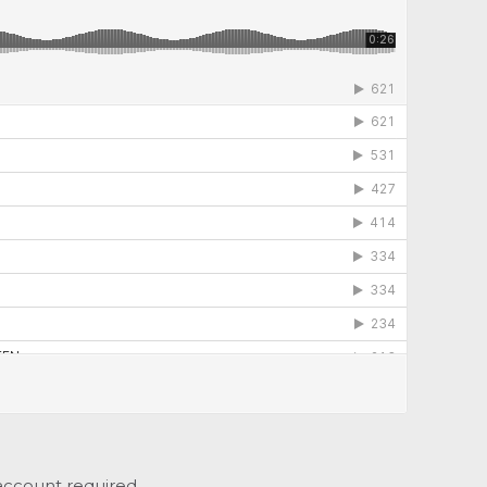
account required