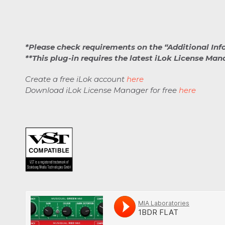
*Please check requirements on the “Additional Inf
**This plug-in requires the latest iLok License Ma
Create a free iLok account
here
Download iLok License Manager for free
here