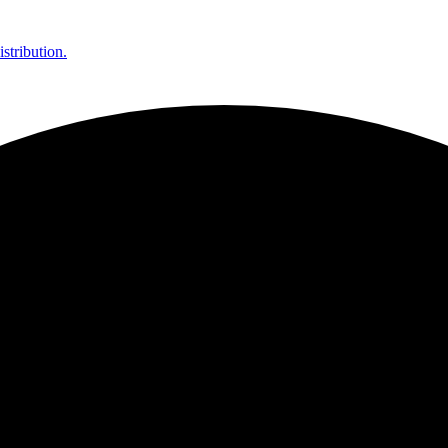
stribution.