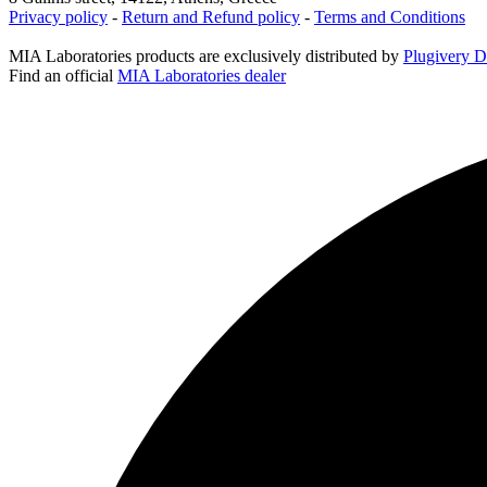
Privacy policy
-
Return and Refund policy
-
Terms and Conditions
MIA Laboratories products are exclusively distributed by
Plugivery Di
Find an official
MIA Laboratories dealer