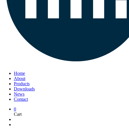
Home
About
Products
Downloads
News
Contact
0
Cart