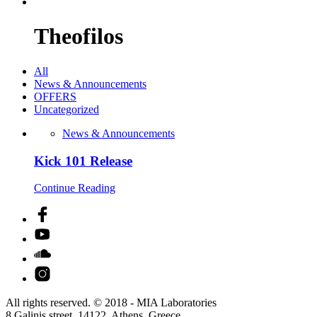
Theofilos
All
News & Announcements
OFFERS
Uncategorized
News & Announcements
Kick 101 Release
Continue Reading
All rights reserved. © 2018 - MIA Laboratories
8 Galinis street, 14122, Athens, Greece